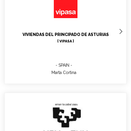
Marta Cortina
VIVIENDAS DEL PRINCIPADO DE ASTURIAS
[ VIPASA ]
SPAIN
Marta Cortina
Jose Miguel RICO-MARTINEZ