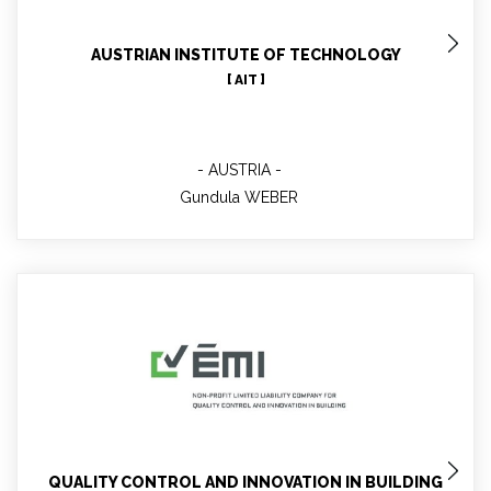
AUSTRIAN INSTITUTE OF TECHNOLOGY
[ AIT ]
AUSTRIA
Gundula WEBER
Karoly MATOLCSY
QUALITY CONTROL AND INNOVATION IN BUILDING