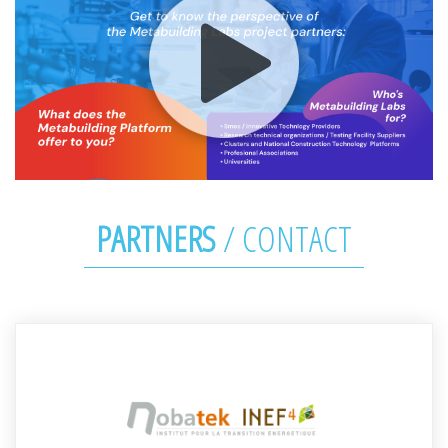
PARTNERS
/
CONTACT
Stéphanie DECKER