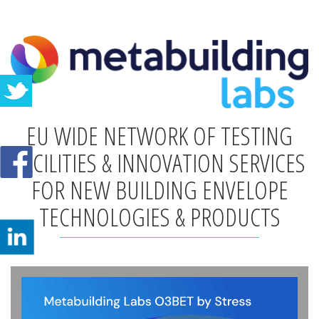
EU WIDE NETWORK OF TESTING
FACILITIES & INNOVATION SERVICES
FOR NEW BUILDING ENVELOPE
TECHNOLOGIES & PRODUCTS