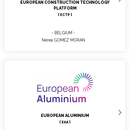
EUROPEAN CONSTRUCTION TECHNOLOGY
PLATFORM
[ ECTP ]
BELGIUM
Nerea GOMEZ MORAN
Christian LEROY
Technical
EUROPEAN ALUMINIUM
[ EAA ]