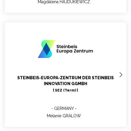
Magdalena HAJDUKIEWICZ
Melanie GRALOW
WP10 leader - Project Manager- Environmental
Technology, renewable energy, resource efficiency
STEINBEIS-EUROPA-ZENTRUM DER STEINBEIS
INNOVATION GGMBH
[ SEZ (Term) ]
GERMANY
Melanie GRALOW