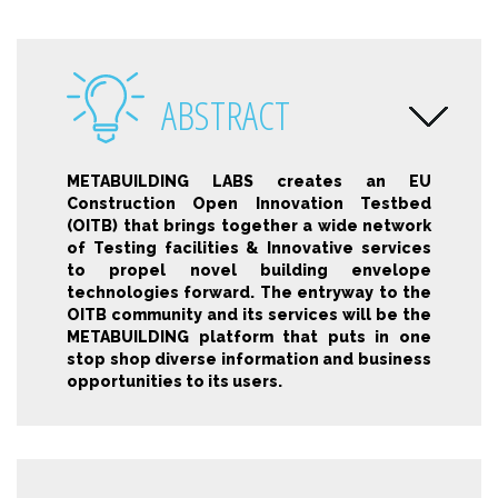
ABSTRACT
METABUILDING LABS creates an EU
Construction Open Innovation Testbed
(OITB) that brings together a wide network
of Testing facilities & Innovative services
to propel novel building envelope
technologies forward. The entryway to the
OITB community and its services will be the
METABUILDING platform that puts in one
stop shop diverse information and business
opportunities to its users.