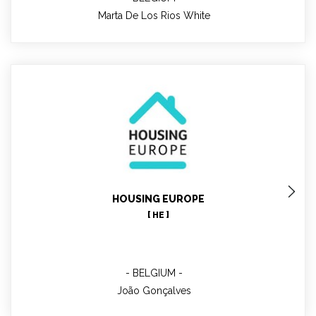
Marta De Los Rios White
João Gonçalves
HOUSING EUROPE
Project Manager
[ HE ]
BELGIUM
João Gonçalves