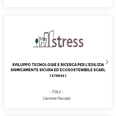
Carmine Pascale
WP7 leader. STRESS contact for WP4, WP5, WP11.
Participant in WP1, WP9, WP10
SVILUPPO TECNOLOGIE E RICERCA PER L’EDILIZIA
SISMICAMENTE SICURA ED ECOSOSTENIBILE SCARL
[ STRESS ]
ITALY
Carmine Pascale