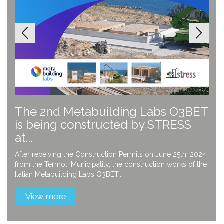
The 2nd Metabuilding Labs O3BET
is being constructed by STRESS
at...
After receiving the Construction Permits on June 25th, 2024
from the Termoli Municipality, the construction works of the
Italian Metabuilding Labs O3BET...
View more