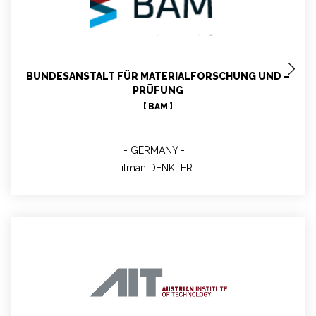
Tilman DENKLER
MBLabs Testing and Quality Manager; Communication
Contact Person of BAM; Geologist; Expertise Quality
management, Quality Infrastructure
BUNDESANSTALT FÜR MATERIALFORSCHUNG UND –
PRÜFUNG
[ BAM ]
GERMANY
Tilman DENKLER
Gundula WEBER