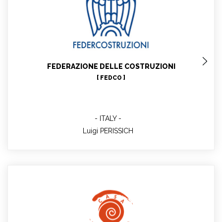
Luigi PERISSICH
Federcostruzioni General Secretary, Project Technical
Expert
FEDERAZIONE DELLE COSTRUZIONI
[ FEDCO ]
ITALY
Luigi PERISSICH