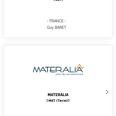
FRANCE
Guy BARET
Céline ESCOFFIER
Technical role in WP1, 2, 9, 10 & 11
MATERALIA
[ MAT (Term) ]