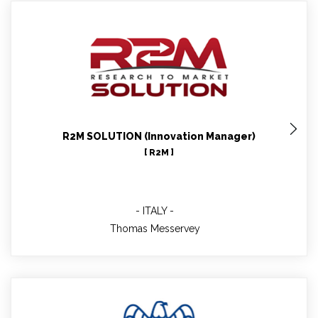
Thomas Messervey
WP9 leader
R2M SOLUTION (Innovation Manager)
[ R2M ]
ITALY
Thomas Messervey