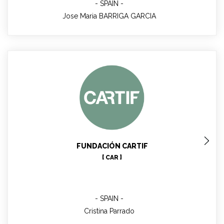
SPAIN
Jose Maria BARRIGA GARCIA
Cristina Parrado
WP4 Manager
FUNDACIÓN CARTIF
[ CAR ]
SPAIN
Cristina Parrado