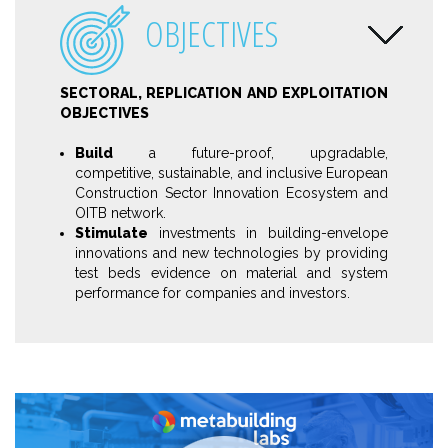
OBJECTIVES
SECTORAL, REPLICATION AND EXPLOITATION
OBJECTIVES
Build
a future-proof, upgradable,
competitive, sustainable, and inclusive European
Construction Sector Innovation Ecosystem and
OITB network.
Stimulate
investments in building-envelope
innovations and new technologies by providing
test beds evidence on material and system
performance for companies and investors.