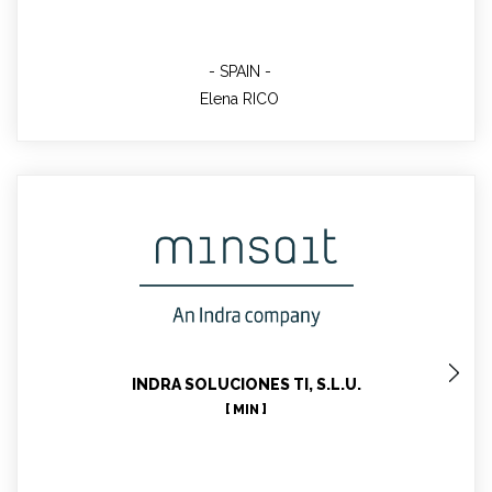
SPAIN
Elena RICO
Jose Maria BARRIGA GARCIA
Technical Contact, Communication Contact, Task
Leader
INDRA SOLUCIONES TI, S.L.U.
[ MIN ]