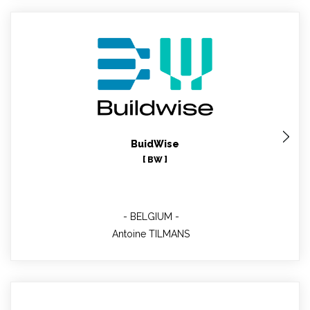
Antoine TILMANS
Buildwise contributor
BuidWise
[ BW ]
BELGIUM
Antoine TILMANS