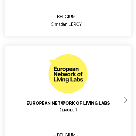
BELGIUM
Christian LEROY
Marta De Los Rios White
Project Manager - Reporting Process
EUROPEAN NETWORK OF LIVING LABS
[ ENOLL ]
BELGIUM