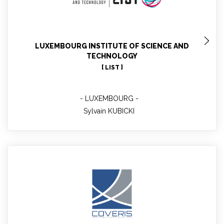
Sylvain KUBICKI
Technical coordination of the involvement of LIST in
MBLabs.
LUXEMBOURG INSTITUTE OF SCIENCE AND
TECHNOLOGY
[ LIST ]
LUXEMBOURG
Sylvain KUBICKI
EWEN TANNEAU