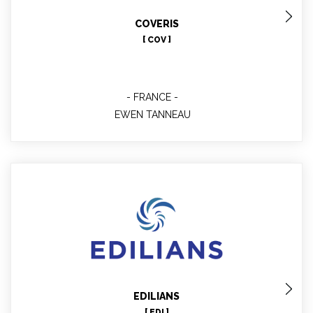
Technical contact involved in WP 6 7 10
COVERIS
[ COV ]
FRANCE
EWEN TANNEAU
Guy BARET
EDILIANS
[ EDI ]