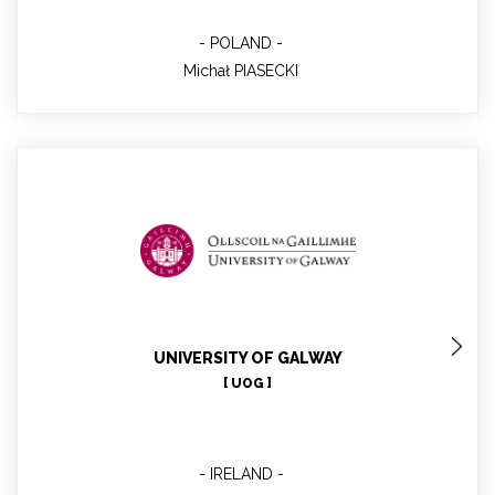
POLAND
Michał PIASECKI
Magdalena HAJDUKIEWICZ
Project manager, WP2 lead
UNIVERSITY OF GALWAY
[ UOG ]
IRELAND