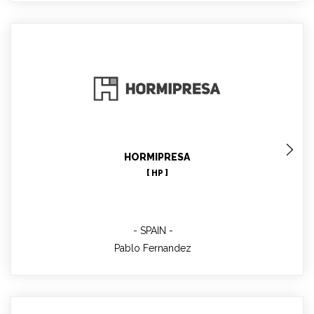
Pablo Fernandez
Co-Project Manager WP6, technical contact
HORMIPRESA
[ HP ]
SPAIN
Pablo Fernandez