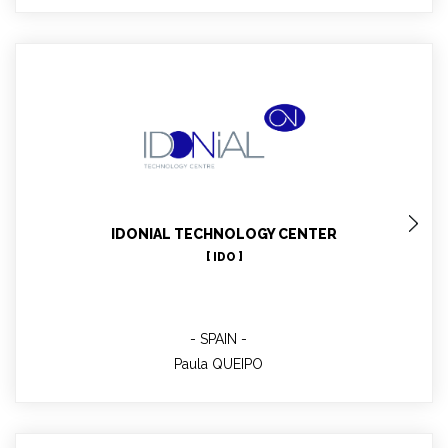
Paula QUEIPO
IDONIAL Director of Business Operations, WP3 leader
IDONIAL TECHNOLOGY CENTER
[ IDO ]
SPAIN
Paula QUEIPO