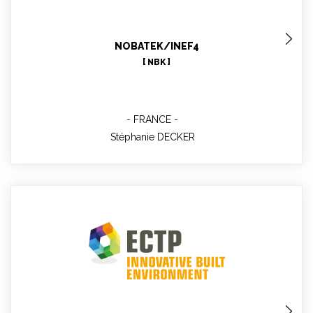
MBLABS : Project Manager, WP6 technical support,
WP11, WP12 leader
NOBATEK/INEF4
[ NBK ]
FRANCE
Stéphanie DECKER
Nerea GOMEZ MORAN
Project officer, Technical contact WP1