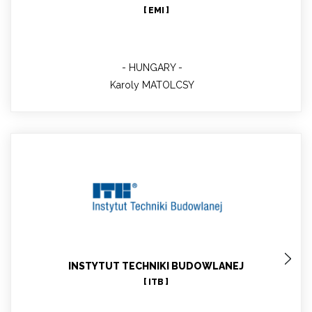
[ EMI ]
HUNGARY
Karoly MATOLCSY
Michał PIASECKI
Main contact; Project Manager in ITB; Senior
Researcher, PhD DsC Eng
INSTYTUT TECHNIKI BUDOWLANEJ
[ ITB ]