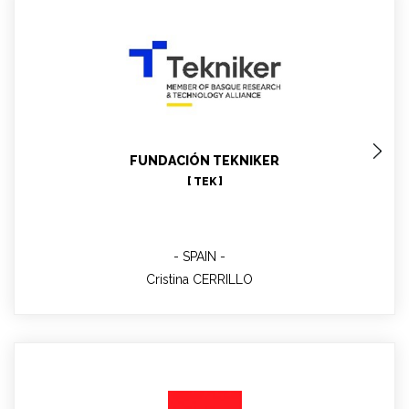
Cristina CERRILLO
WP6 leader; Advanced materials testing
FUNDACIÓN TEKNIKER
[ TEK ]
SPAIN
Cristina CERRILLO