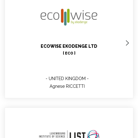
Agnese RICCETTI
ECOWISE EKODENGE LTD
[ ECO ]
UNITED KINGDOM
Agnese RICCETTI