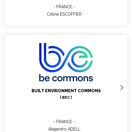
FRANCE
Céline ESCOFFIER
Alejandro ADELL
Technical contact WP7, WP10
BUILT ENVIRONMENT COMMONS
[ BEC ]
FRANCE
Alejandro ADELL