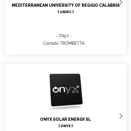
MEDITERRANEAN UNIVERSITY OF REGGIO CALABRIA
[ UNIRC ]
ITALY
Corrado TROMBETTA
Elena RICO
Administrative management, involved in WP:
1,2,6,7,8,9,10 &11
ONYX SOLAR ENERGY SL
[ ONYX ]