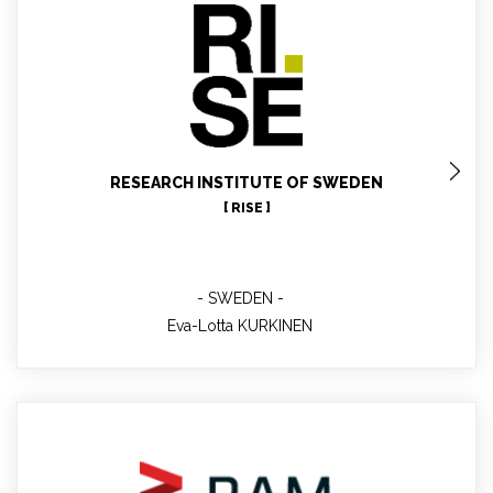
Eva-Lotta KURKINEN
WP8 leader
RESEARCH INSTITUTE OF SWEDEN
[ RISE ]
SWEDEN
Eva-Lotta KURKINEN