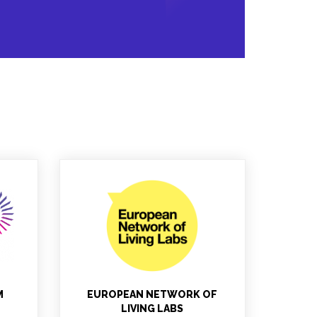
Marta De Los Rios
White
Project Manager - Reporting
M
EUROPEAN NETWORK OF
Process
LIVING LABS