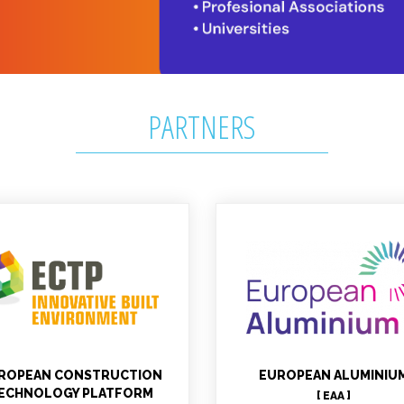
PARTNERS
erea GOMEZ MORAN
Christian LEROY
Project officer, Technical
Technical
contact WP1
ROPEAN CONSTRUCTION
EUROPEAN ALUMINIU
ECHNOLOGY PLATFORM
[ EAA ]