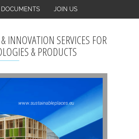
DOCUMENTS
JOIN US
 & INNOVATION SERVICES FOR
OLOGIES & PRODUCTS