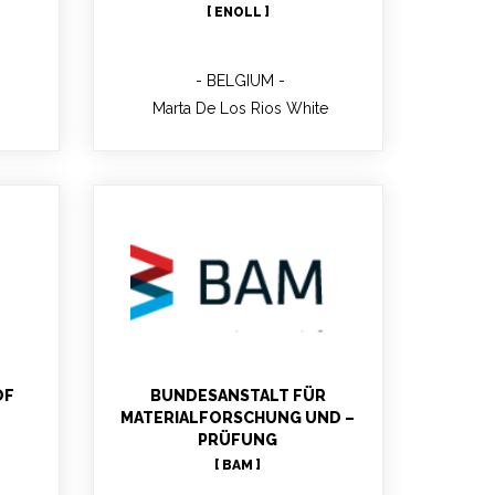
[ ENOLL ]
BELGIUM
Marta De Los Rios White
EN
Tilman DENKLER
MBLabs Testing and Quality
Manager; Communication
Contact Person of BAM;
OF
BUNDESANSTALT FÜR
Geologist; Expertise Quality
MATERIALFORSCHUNG UND –
management, Quality
PRÜFUNG
Infrastructure
[ BAM ]