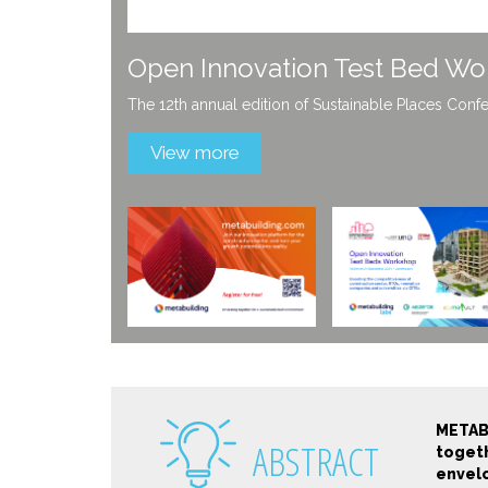
Get to know more about Meta
Stay tuned for the latest innovation services and p
View more
METAB
ABSTRACT
togeth
envelo