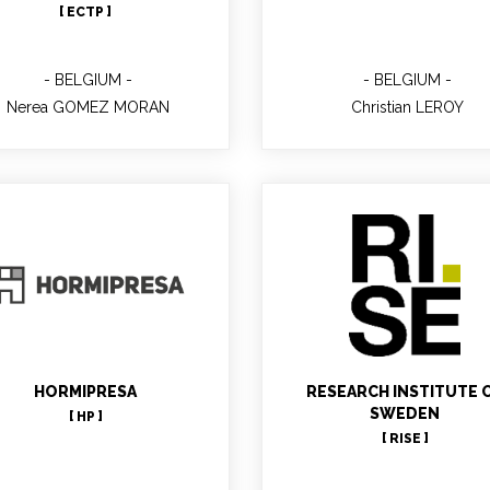
[ ECTP ]
BELGIUM
BELGIUM
Nerea GOMEZ MORAN
Christian LEROY
Eva-Lotta KURKIN
WP8 leader
Pablo Fernandez
Co-Project Manager WP6,
HORMIPRESA
RESEARCH INSTITUTE 
technical contact
SWEDEN
[ HP ]
[ RISE ]