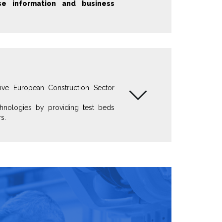
e information and business
sive European Construction Sector
hnologies by providing test beds
s.