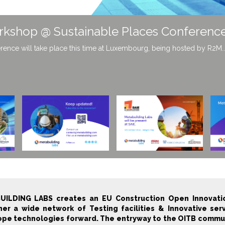
building Labs!
roducts and receive information on the growing innovation ecosystem o
UILDING LABS creates an EU Construction Open Innovatio
er a wide network of Testing facilities & Innovative ser
pe technologies forward. The entryway to the OITB communit