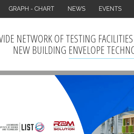
GRAPH - CHART
NEWS
EVENTS
WIDE NETWORK OF TESTING FACILITIES
NEW BUILDING ENVELOPE TECHN