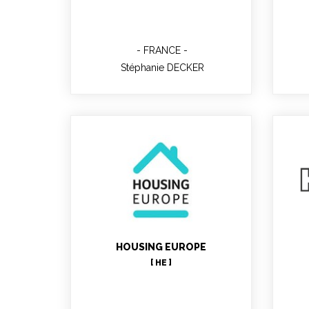
FRANCE
Stéphanie DECKER
João Gonçalves
HOUSING EUROPE
Project Manager
[ HE ]