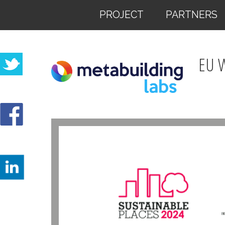
PROJECT
PARTNERS
EU 