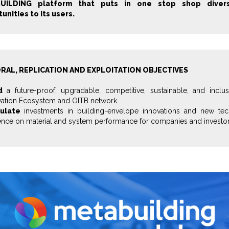
UILDING platform that puts in one stop shop divers
unities to its users.
RAL, REPLICATION AND EXPLOITATION OBJECTIVES
d
a future-proof, upgradable, competitive, sustainable, and inclu
vation Ecosystem and OITB network.
ulate
investments in building-envelope innovations and new tec
ence on material and system performance for companies and investor