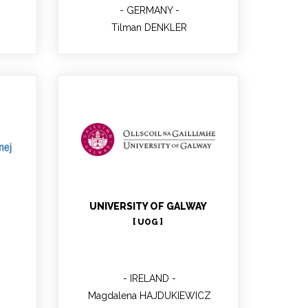
GERMANY
Tilman DENKLER
Magdalena
HAJDUKIEWICZ
Project manager, WP2 lead
ger
PhD
UNIVERSITY OF GALWAY
[ UOG ]
IRELAND
Magdalena HAJDUKIEWICZ