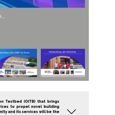
f the built environment...
n Testbed (OITB) that brings
vices to propel novel building
y and its services will be the