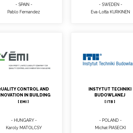
SPAIN
SWEDEN
Pablo Fernandez
Eva-Lotta KURKINEN
Karoly MATOLCSY
Michał PIASECKI
Main contact; Project Mana
in ITB; Senior Researcher, 
UALITY CONTROL AND
INSTYTUT TECHNIKI
DsC Eng
NNOVATION IN BUILDING
BUDOWLANEJ
[ EMI ]
[ ITB ]
HUNGARY
POLAND
Karoly MATOLCSY
Michał PIASECKI