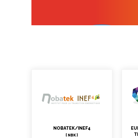
Stéphanie DECKER
N
MBLABS : Project Manager,
WP6 technical support, WP11,
WP12 leader
NOBATEK/INEF4
EU
T
[ NBK ]