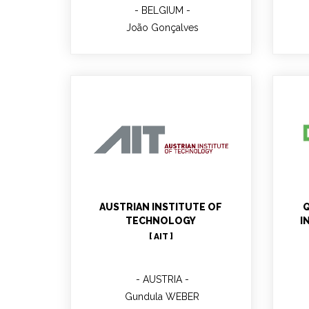
BELGIUM
João Gonçalves
Gundula WEBER
AUSTRIAN INSTITUTE OF
Q
TECHNOLOGY
I
[ AIT ]
AUSTRIA
Gundula WEBER