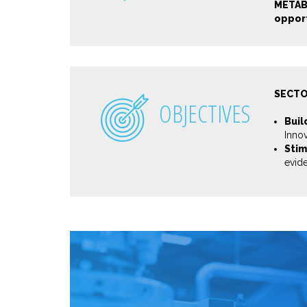
METAB
opport
SECTO
OBJECTIVES
Buil
Inno
Stim
evid